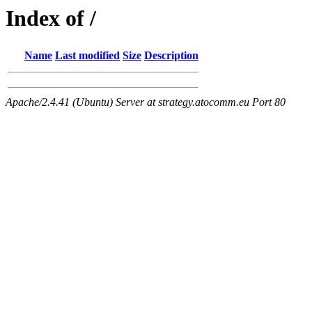
Index of /
Name
Last modified
Size
Description
Apache/2.4.41 (Ubuntu) Server at strategy.atocomm.eu Port 80